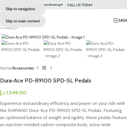
Get Instant Booking
Call Us Today
Skip to navigation
ME
Skip to main content
Click to enlarge
Home
Accessories
Dura-Ace PD-R9100 SPD-SL Pedals
د.إ
1,549.00
Experience extraordinary efficiency and power on your ride with
the SHIMANO Dura-Ace PD-R9100 SPD-SL Pedals. Featuring
an optimized balance of weight and rigidity, these pedals feature
an injection-molded carbon-composite body, extra-wide