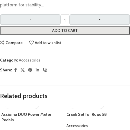
platform for stability…
ADD TO CART
Compare
Add to wishlist
Category:
Accessories
Share:
Related products
Assioma DUO Power Meter
Crank Set for Road 58
Pedals
Accessories