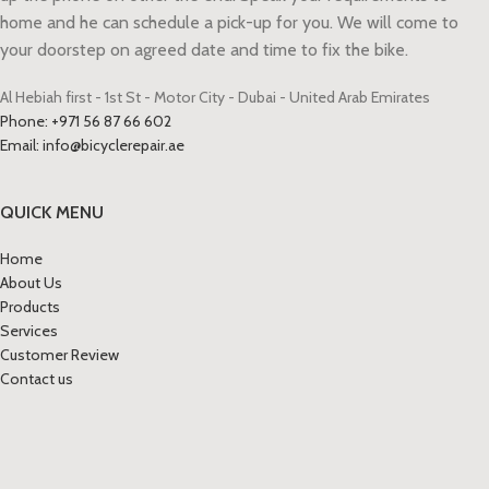
home and he can schedule a pick-up for you. We will come to
your doorstep on agreed date and time to fix the bike.
Al Hebiah first - 1st St - Motor City - Dubai - United Arab Emirates
Phone: +971 56 87 66 602
Email: info@bicyclerepair.ae
QUICK MENU
Home
About Us
Products
Services
Customer Review
Contact us