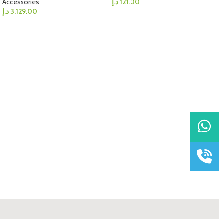
Accessories
د.إ
121.00
د.إ
3,129.00
WhatsAp
Call Us