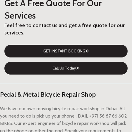
Get A Free Quote For Our
Services
Feel free to contact us and get a free quote for our
services.
GET INSTANT BOOKING
Call Us Today
Pedal & Metal Bicycle Repair Shop
We have our own moving bicycle repair workshop in Dubai. All
you need to do is pick up your phone , DAIL +971 56 87 66 602
BIKES. Our expert engineer of bicycle repair workshop will pick
up the phone on other the end. Speak your requirements to