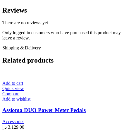
Reviews
There are no reviews yet.
Only logged in customers who have purchased this product may
leave a review.
Shipping & Delivery
Related products
Add to cart
Quick view
Compare
Add to wishlist
Assioma DUO Power Meter Pedals
Accessories
د.إ
3,129.00