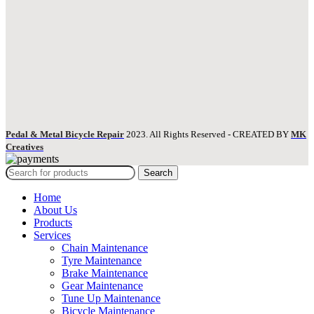
Pedal & Metal Bicycle Repair
2023. All Rights Reserved - CREATED BY
MK
Creatives
Search
Home
About Us
Products
Services
Chain Maintenance
Tyre Maintenance
Brake Maintenance
Gear Maintenance
Tune Up Maintenance
Bicycle Maintenance