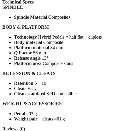
Technical Specs
SPINDLE
Spindle Material
Composite+
BODY & PLATFORM
Technology
Hybrid Pedals = half flat + clipless
Body material
Composite
Platform material
84 mm
Q Factor
56 mm
Release angle
13°
Platform area
Composite studs
RETENSION & CLEATS
Retention
5 – 10
Cleats
Easy
Cleats standard
SPD compatible
WEIGHT & ACCESSORIES
Pedal
203 g
Weight pair + cleats
461 g
Reviews (0)