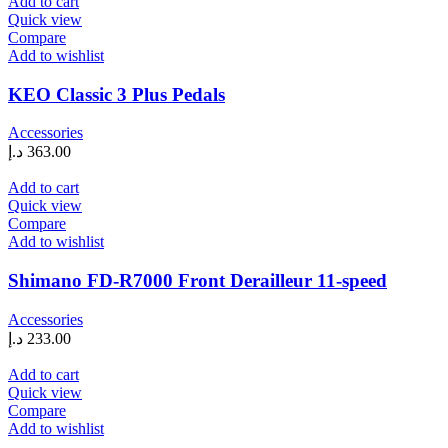
Add to cart
Quick view
Compare
Add to wishlist
KEO Classic 3 Plus Pedals
Accessories
د.إ
363.00
Add to cart
Quick view
Compare
Add to wishlist
Shimano FD-R7000 Front Derailleur 11-speed
Accessories
د.إ
233.00
Add to cart
Quick view
Compare
Add to wishlist