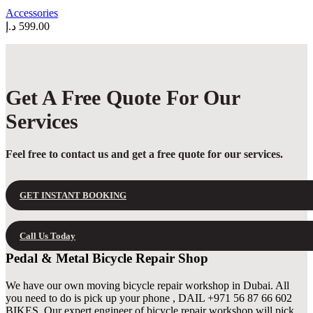
may
Accessories
be
د.إ
599.00
chosen
on
the
product
page
Get A Free Quote For Our
Services
Feel free to contact us and get a free quote for our services.
GET INSTANT BOOKING
Call Us Today
Pedal & Metal Bicycle Repair Shop
We have our own moving bicycle repair workshop in Dubai. All
you need to do is pick up your phone , DAIL +971 56 87 66 602
BIKES. Our expert engineer of bicycle repair workshop will pick