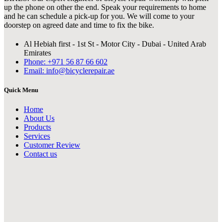
up the phone on other the end. Speak your requirements to home
and he can schedule a pick-up for you. We will come to your
doorstep on agreed date and time to fix the bike.
Al Hebiah first - 1st St - Motor City - Dubai - United Arab
Emirates
Phone: +971 56 87 66 602
Email: info@bicyclerepair.ae
Quick Menu
Home
About Us
Products
Services
Customer Review
Contact us