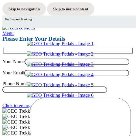
Skip to navigation
Skip to main content
Get Instant Booking
Menu
Please Enter Your Details
Your Name
Your Email
Phone Number
Click to enlarge