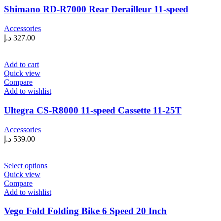
Shimano RD-R7000 Rear Derailleur 11-speed
Accessories
د.إ
327.00
Add to cart
Quick view
Compare
Add to wishlist
Ultegra CS-R8000 11-speed Cassette 11-25T
Accessories
د.إ
539.00
This
Select options
product
Quick view
has
Compare
multiple
Add to wishlist
variants.
The
Vego Fold Folding Bike 6 Speed 20 Inch
options