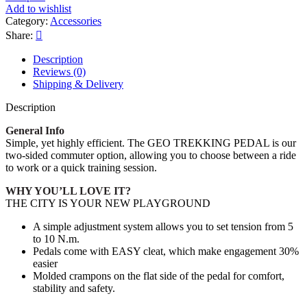
Add to wishlist
Category:
Accessories
Share:
Description
Reviews (0)
Shipping & Delivery
Description
General Info
Simple, yet highly efficient. The GEO TREKKING PEDAL is our
two-sided commuter option, allowing you to choose between a ride
to work or a quick training session.
WHY YOU’LL LOVE IT?
THE CITY IS YOUR NEW PLAYGROUND
A simple adjustment system allows you to set tension from 5
to 10 N.m.
Pedals come with EASY cleat, which make engagement 30%
easier
Molded crampons on the flat side of the pedal for comfort,
stability and safety.