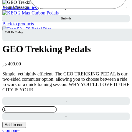
Your Message
Home
Accessories
GEO Trekking Pedals
KEO 2 Max Carbon Pedals
د.إ
569.00
Back to products
Call Us Today
Frog 53 - 59 Pedal Rice
د.إ
87.00
GEO Trekking Pedals
د.إ
409.00
Simple, yet highly efficient. The GEO TREKKING PEDAL is our
two-sided commuter option, allowing you to choose between a ride
to work or a quick training session. WHY YOU’LL LOVE IT?THE
CITY IS YOUR…
GEO
Trekking
Pedals
quantity
Add to cart
Compare