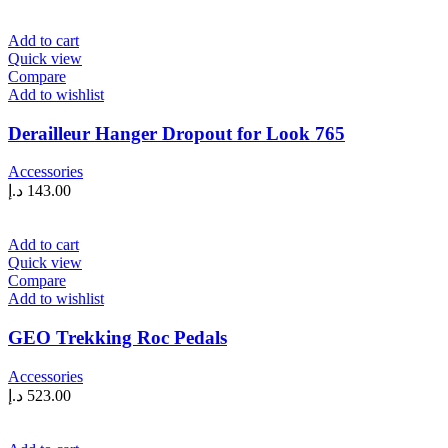
Add to cart
Quick view
Compare
Add to wishlist
Derailleur Hanger Dropout for Look 765
Accessories
د.إ
143.00
Add to cart
Quick view
Compare
Add to wishlist
GEO Trekking Roc Pedals
Accessories
د.إ
523.00