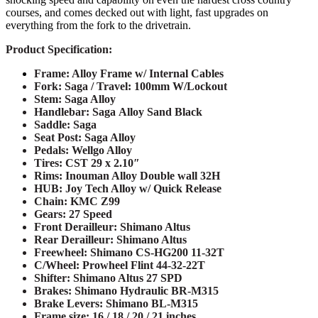
courses, and comes decked out with light, fast upgrades on
everything from the fork to the drivetrain.
Product Specification:
Frame: Alloy Frame w/ Internal Cables
Fork: Saga / Travel: 100mm W/Lockout
Stem: Saga Alloy
Handlebar: Saga Alloy Sand Black
Saddle: Saga
Seat Post: Saga Alloy
Pedals:
Wellgo Alloy
Tires: CST 29 x 2.10″
Rims:
Inouman Alloy Double wall 32H
HUB: Joy Tech Alloy w/ Quick Release
Chain:
KMC Z99
Gears: 27 Speed
Front Derailleur: Shimano Altus
Rear Derailleur: Shimano Altus
Freewheel:
Shimano CS-HG200 11-32T
C/Wheel: Prowheel Flint 44-32-22T
Shifter: Shimano Altus 27 SPD
Brakes: Shimano Hydraulic BR-M315
Brake Levers: Shimano BL-M315
Frame size:
16 / 18 / 20 / 21 inches