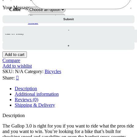
range:
Your Message
1,770.00 د.إ
Color
through
Frame Size
1,970.00 د.إ
Clear
Call Us Today
Hasa
Gallop
3.0
29
Add to cart
Inch
Compare
–
Add to wishlist
White
SKU:
N/A
Category:
Bicycles
quantity
Share:
Description
Additional information
Reviews (0)
Shipping & Delivery
Description
The Gallop 3.0 is right for you if you want to ride what the pros ride
and you want to win. You’re looking for a bike that’s built for
shocking speed and capability on even the hardest cross country