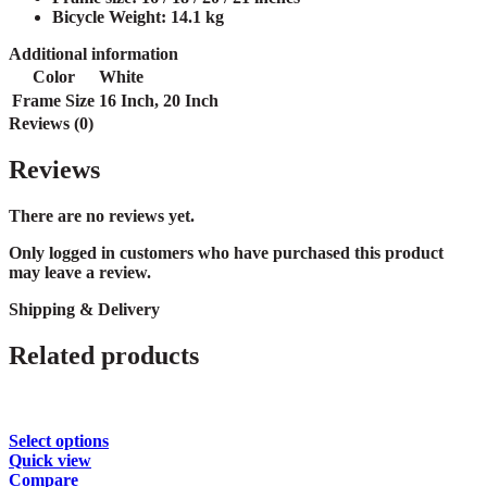
Bicycle Weight:
14.1 kg
Additional information
Color
White
Frame Size
16 Inch
,
20 Inch
Reviews (0)
Reviews
There are no reviews yet.
Only logged in customers who have purchased this product
may leave a review.
Shipping & Delivery
Related products
This
Select options
product
Quick view
has
Compare