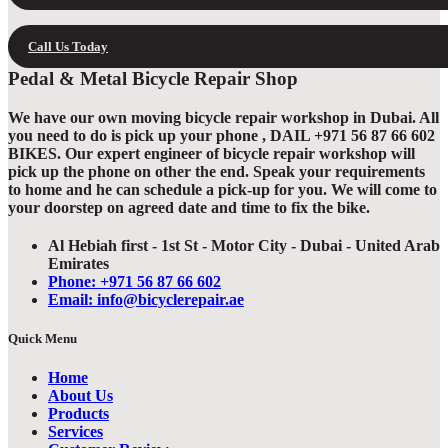
Call Us Today
Pedal & Metal Bicycle Repair Shop
We have our own moving bicycle repair workshop in Dubai. All
you need to do is pick up your phone , DAIL +971 56 87 66 602
BIKES. Our expert engineer of bicycle repair workshop will
pick up the phone on other the end. Speak your requirements
to home and he can schedule a pick-up for you. We will come to
your doorstep on agreed date and time to fix the bike.
Al Hebiah first - 1st St - Motor City - Dubai - United Arab
Emirates
Phone: +971 56 87 66 602
Email: info@bicyclerepair.ae
Quick Menu
Home
About Us
Products
Services