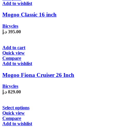
multiple
Add to wishlist
variants.
The
Mogoo Classic 16 inch
options
may
Bicycles
be
د.إ
395.00
chosen
on
the
Add to cart
product
Quick view
page
Compare
Add to wishlist
Mogoo Fiona Cruiser 26 Inch
Bicycles
د.إ
829.00
This
Select options
product
Quick view
has
Compare
multiple
Add to wishlist
variants.