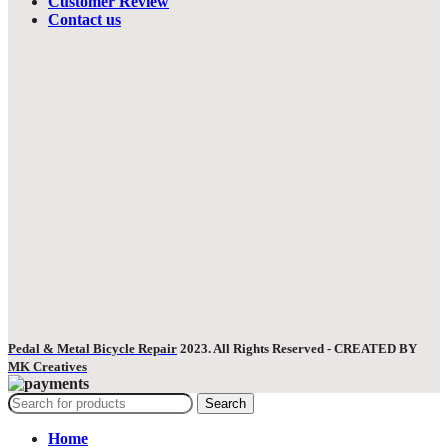
Customer Review
Contact us
Pedal & Metal Bicycle Repair
2023. All Rights Reserved - CREATED BY
MK Creatives
Search
Home