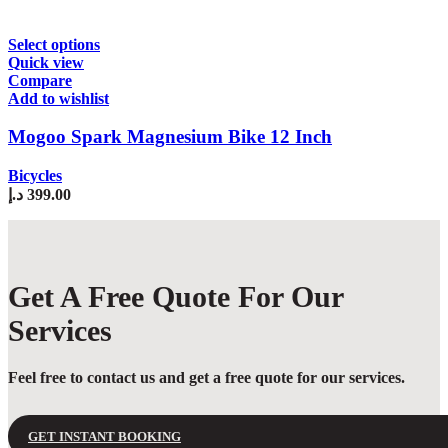
chosen
on
the
This
Select options
product
product
Quick view
page
has
Compare
multiple
Add to wishlist
variants.
The
Mogoo Spark Magnesium Bike 12 Inch
options
may
Bicycles
be
د.إ
399.00
chosen
on
the
product
page
Get A Free Quote For Our
Services
Feel free to contact us and get a free quote for our services.
GET INSTANT BOOKING