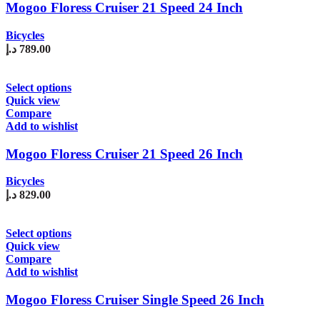
The
Mogoo Floress Cruiser 21 Speed 24 Inch
options
may
Bicycles
be
د.إ
789.00
chosen
on
the
This
Select options
product
product
Quick view
page
has
Compare
multiple
Add to wishlist
variants.
The
Mogoo Floress Cruiser 21 Speed 26 Inch
options
may
Bicycles
be
د.إ
829.00
chosen
on
the
This
Select options
product
product
Quick view
page
has
Compare
multiple
Add to wishlist
variants.
The
Mogoo Floress Cruiser Single Speed 26 Inch
options