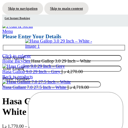
Skip to navigation
Skip to main content
Get Instant Booking
Menu
Please Enter Your Details
Click to enlarge
Your Name
Home
Bicycles
Hasa Gallop 3.0 29 Inch – White
Your Email
Hasa Gallop 9.0 29 Inch – Grey
د.إ
4,270.00
Back to products
Phone Number
Hasa Gallant 7.0 27.5 Inch – White
د.إ
4,719.00
Hasa Gallop 3.0 29 Inch –
White
Price
د.إ
1,770.00
–
د.إ
1,970.00