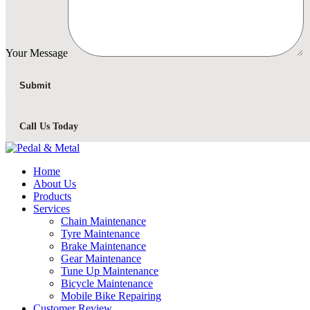
Your Message
Call Us Today
Home
About Us
Products
Services
Chain Maintenance
Tyre Maintenance
Brake Maintenance
Gear Maintenance
Tune Up Maintenance
Bicycle Maintenance
Mobile Bike Repairing
Customer Review