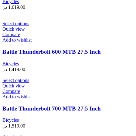
Bicycles
be
د.إ
1,619.00
chosen
on
the
This
Select options
product
product
Quick view
page
has
Compare
multiple
Add to wishlist
variants.
The
Battle Thunderbolt 600 MTB 27.5 Inch
options
may
Bicycles
be
د.إ
1,419.00
chosen
on
This
Select options
the
product
Quick view
product
has
Compare
page
multiple
Add to wishlist
variants.
The
Battle Thunderbolt 700 MTB 27.5 Inch
options
may
Bicycles
be
د.إ
1,519.00
chosen
on