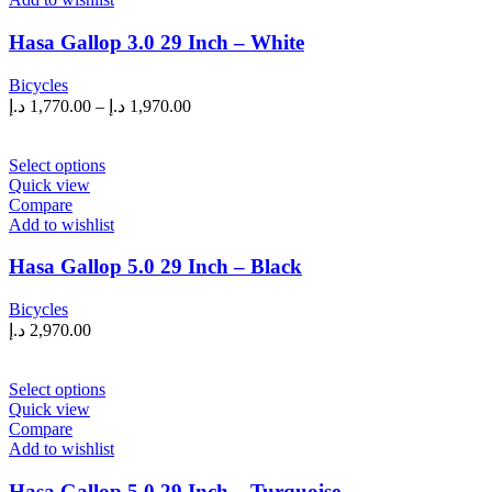
variants.
The
Hasa Gallop 3.0 29 Inch – White
options
may
Bicycles
be
Price
د.إ
1,770.00
–
د.إ
1,970.00
chosen
range:
on
1,770.00 د.إ
the
This
through
Select options
product
product
Quick view
1,970.00 د.إ
page
has
Compare
multiple
Add to wishlist
variants.
The
Hasa Gallop 5.0 29 Inch – Black
options
may
Bicycles
be
د.إ
2,970.00
chosen
on
the
This
Select options
product
product
Quick view
page
has
Compare
multiple
Add to wishlist
variants.
The
Hasa Gallop 5.0 29 Inch – Turquoise