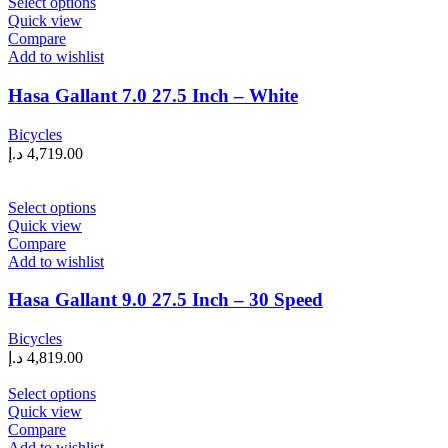
This
Select options
the
product
Quick view
product
has
Compare
page
multiple
Add to wishlist
variants.
The
Hasa Gallant 7.0 27.5 Inch – White
options
may
Bicycles
be
د.إ
4,719.00
chosen
on
the
This
Select options
product
product
Quick view
page
has
Compare
multiple
Add to wishlist
variants.
The
Hasa Gallant 9.0 27.5 Inch – 30 Speed
options
may
Bicycles
be
د.إ
4,819.00
chosen
on
This
Select options
the
product
Quick view
product
has
Compare
page
multiple
Add to wishlist