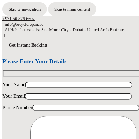
Skip to navigation
Skip to main content
+971 56 876 6602
info@bicyclerepair.ae
Al Hebiah first - 1st St - Motor City - Dubai - United Arab Emirates.
Get Instant Booking
Please Enter Your Details
Your Name
Your Email
Phone Number