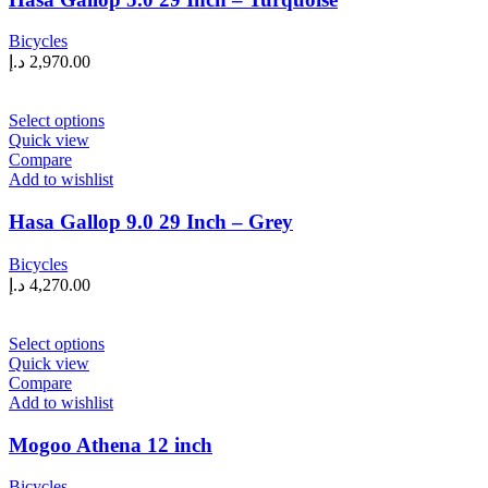
options
may
Bicycles
be
د.إ
2,970.00
chosen
on
the
This
Select options
product
product
Quick view
page
has
Compare
multiple
Add to wishlist
variants.
The
Hasa Gallop 9.0 29 Inch – Grey
options
may
Bicycles
be
د.إ
4,270.00
chosen
on
the
This
Select options
product
product
Quick view
page
has
Compare
multiple
Add to wishlist
variants.
The
Mogoo Athena 12 inch
options
may
Bicycles