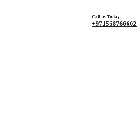
Call us Today
+971568766602