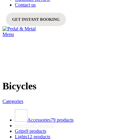
Contact us
GET INSTANT BOOKING
Menu
Bicycles
Categories
Accessories
79 products
Bicycles
61 products
Grips
9 products
Lights
12 products