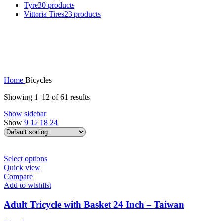
Tyre
30 products
Vittoria Tires
23 products
Home
Bicycles
Showing 1–12 of 61 results
Show sidebar
Show
9
12
18
24
This
Select options
product
Quick view
has
Compare
multiple
Add to wishlist
variants.
The
Adult Tricycle with Basket 24 Inch – Taiwan
options
may